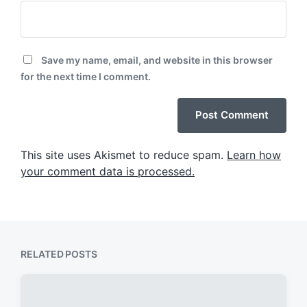
Save my name, email, and website in this browser
for the next time I comment.
This site uses Akismet to reduce spam.
Learn how
your comment data is processed.
RELATED POSTS