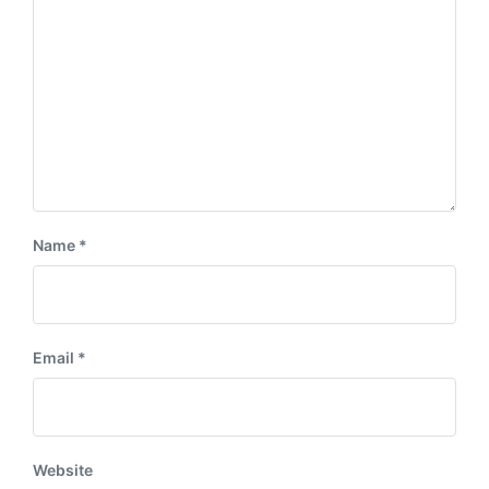
Name
*
Email
*
Website