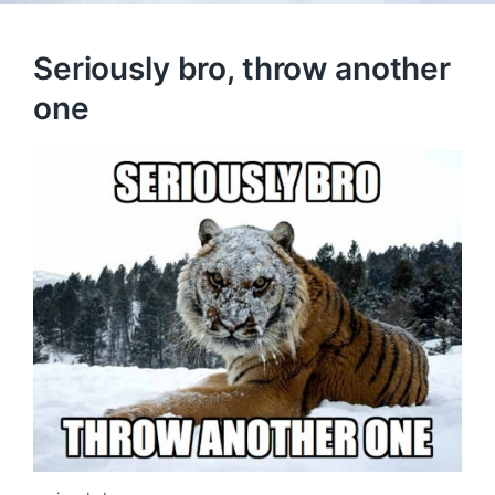
Seriously bro, throw another
one