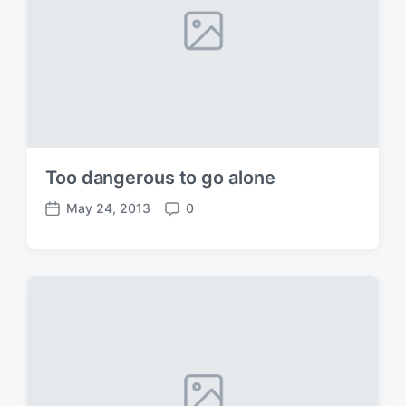
Too dangerous to go alone
May 24, 2013
0
P
C
o
o
s
m
t
m
d
e
a
n
t
t
e
s