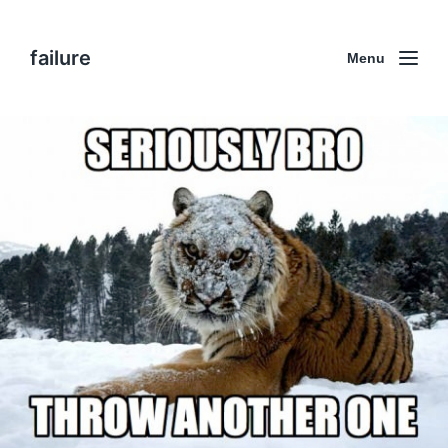
failure
Menu