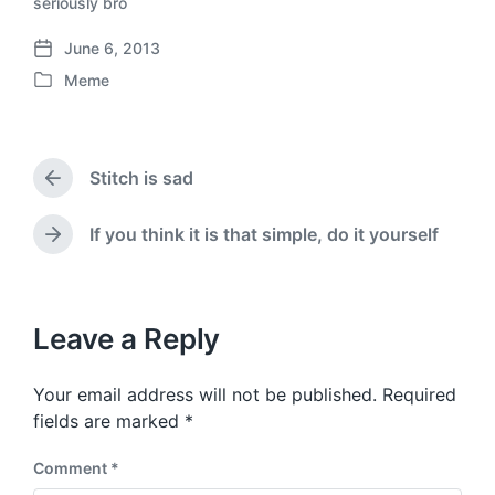
seriously bro
June 6, 2013
P
Meme
o
P
s
o
t
s
d
t
a
Stitch is sad
e
P
t
d
r
e
i
e
If you think it is that simple, do it yourself
N
v
n
e
i
x
o
t
u
p
Leave a Reply
s
o
p
s
o
Your email address will not be published.
Required
t
s
:
fields are marked
*
t
:
Comment
*