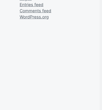
Entries feed
Comments feed
WordPress.org