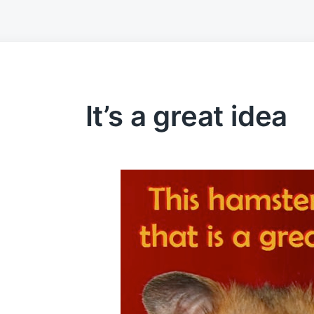
It’s a great idea