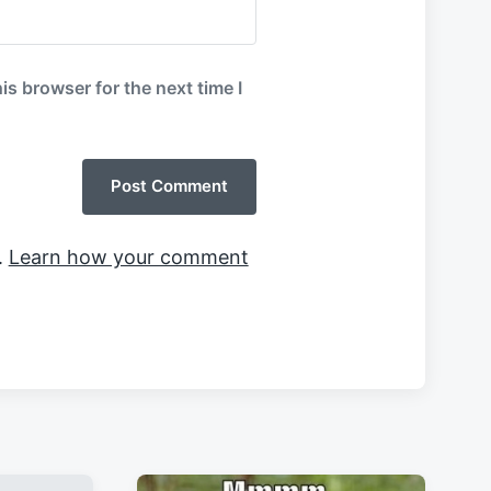
is browser for the next time I
.
Learn how your comment