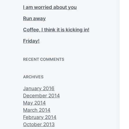
I am worried about you
Run away
Coffee, I think it is kicking in!
Friday!
RECENT COMMENTS
ARCHIVES
January 2016
December 2014
May 2014
March 2014
February 2014
October 2013