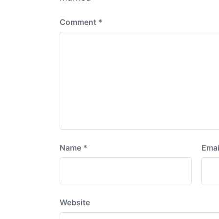
:
Comment
*
Name
*
Emai
Website