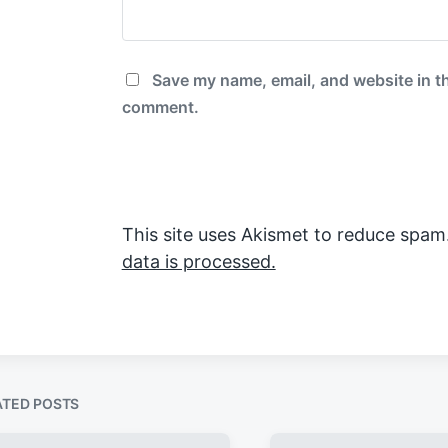
Save my name, email, and website in th
comment.
This site uses Akismet to reduce spam
data is processed.
ATED POSTS