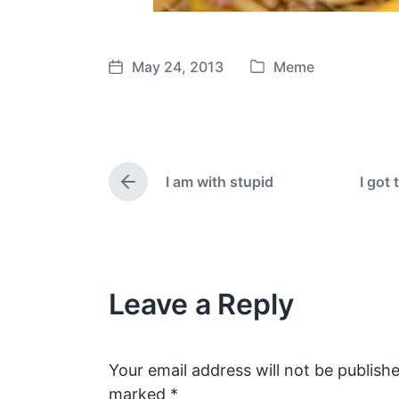
May 24, 2013
Meme
P
P
o
o
s
s
t
t
e
d
I am with stupid
I got 
d
a
P
i
t
r
e
n
e
v
i
o
Leave a Reply
u
s
p
o
s
Your email address will not be publishe
t
marked
*