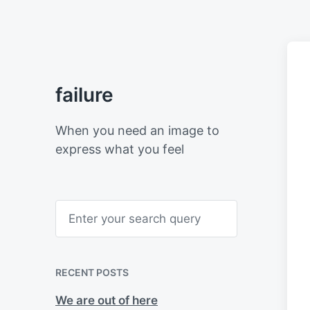
failure
When you need an image to
express what you feel
S
e
a
r
c
h
RECENT POSTS
We are out of here