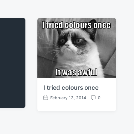
I tried colours once
February 13, 2014
0
P
C
o
o
s
m
t
m
d
e
a
n