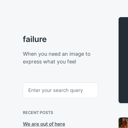
failure
When you need an image to
express what you feel
S
e
a
r
c
h
RECENT POSTS
We are out of here