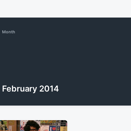
Month
February 2014