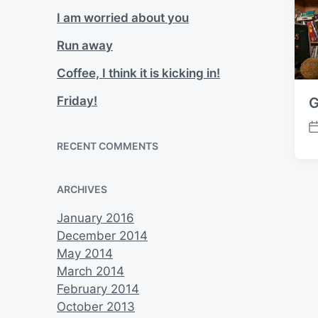
I am worried about you
Run away
Coffee, I think it is kicking in!
Friday!
G
P
RECENT COMMENTS
o
s
t
ARCHIVES
d
a
January 2016
t
December 2014
e
May 2014
March 2014
February 2014
October 2013