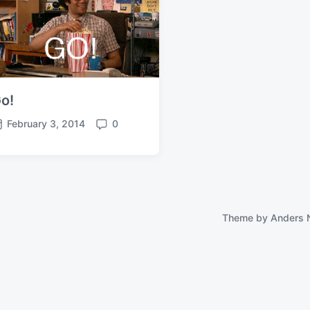
o!
February 3, 2014
0
C
o
m
m
e
n
t
Theme by
Anders 
s