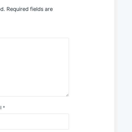
d.
Required fields are
l
*