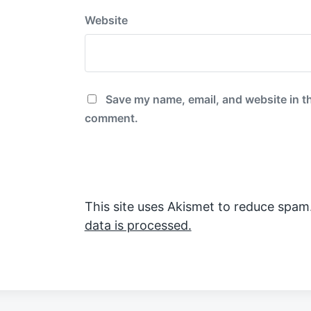
Website
Save my name, email, and website in th
comment.
This site uses Akismet to reduce spam
data is processed.