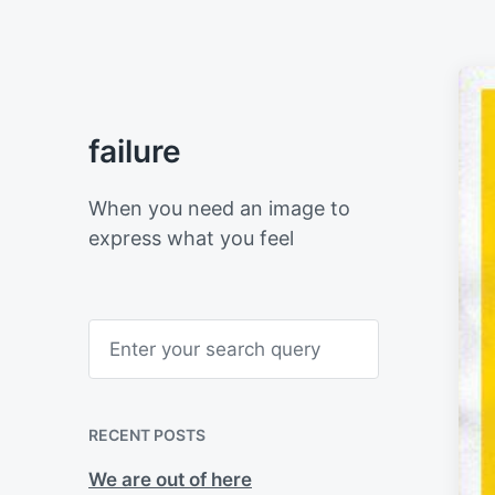
failure
When you need an image to
express what you feel
S
e
a
r
c
h
RECENT POSTS
We are out of here