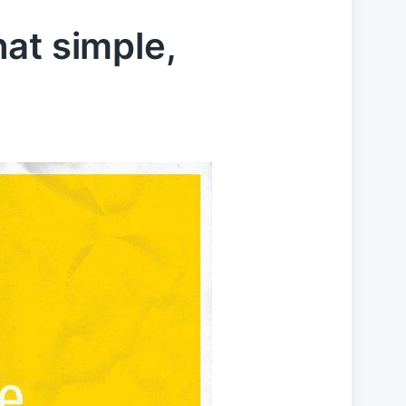
that simple,