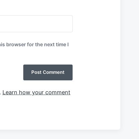
is browser for the next time I
.
Learn how your comment