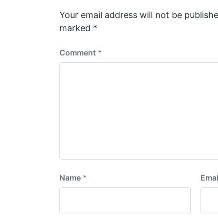
o
s
Your email address will not be publishe
t
marked
*
:
Comment
*
Name
*
Emai