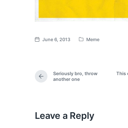
June 6, 2013
Meme
P
P
o
o
s
s
t
t
e
d
Seriously bro, throw
This 
d
a
P
another one
i
t
r
e
n
e
v
i
o
Leave a Reply
u
s
p