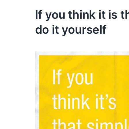
If you think it is 
do it yourself