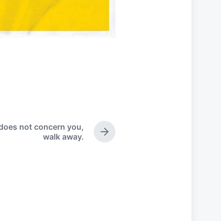
does not concern you,
N
walk away.
e
x
t
p
o
s
t
: