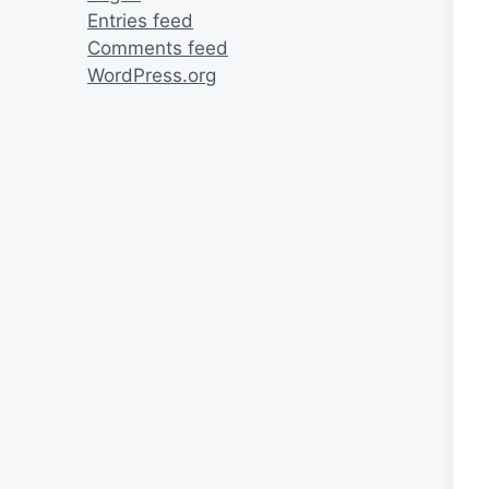
Entries feed
Comments feed
WordPress.org