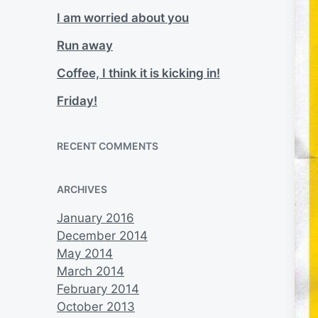
I am worried about you
Run away
Coffee, I think it is kicking in!
Friday!
RECENT COMMENTS
ARCHIVES
January 2016
December 2014
May 2014
March 2014
February 2014
October 2013