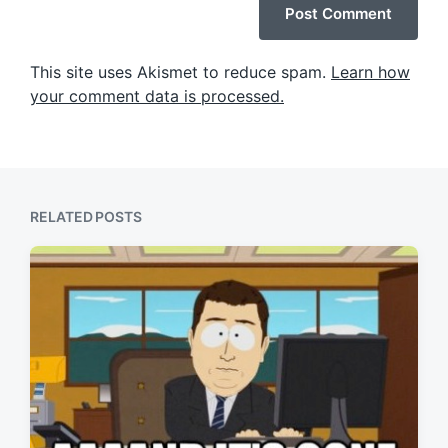
This site uses Akismet to reduce spam.
Learn how
your comment data is processed.
RELATED POSTS