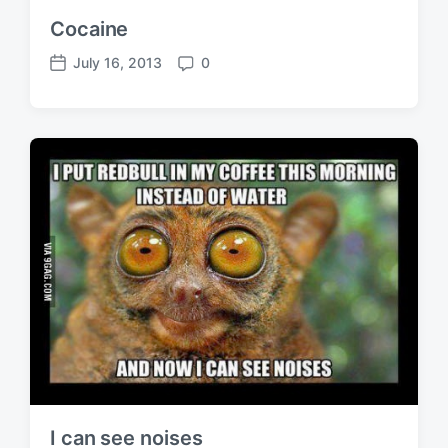
Cocaine
July 16, 2013
0
P
C
o
o
s
m
t
m
d
e
a
n
t
t
e
s
I can see noises