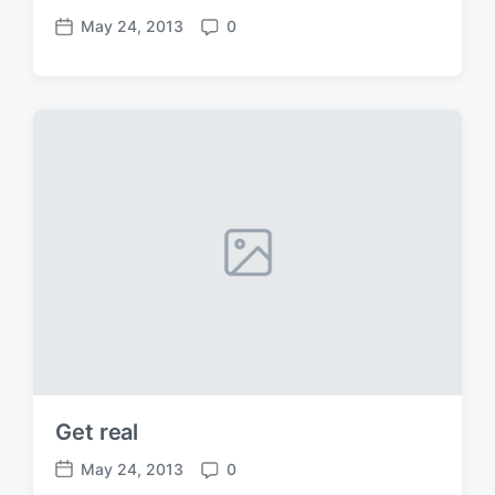
May 24, 2013
0
P
C
o
o
s
m
t
m
d
e
a
n
t
t
e
s
Get real
May 24, 2013
0
P
C