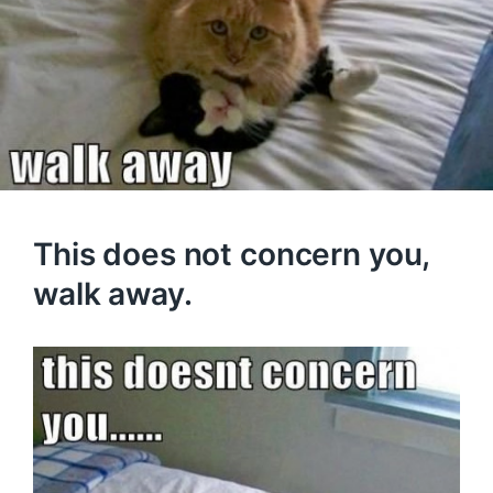
This does not concern you,
walk away.