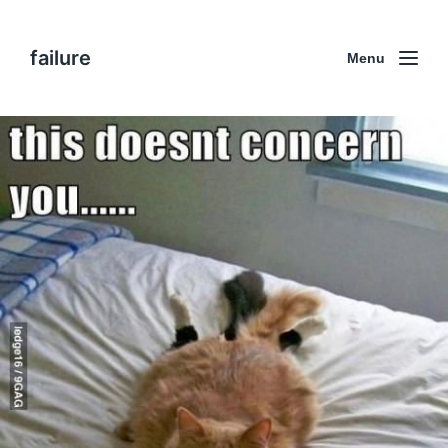
failure
Menu