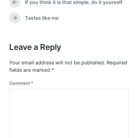
a
If you think it is that simple, do it yourself
e
P
t
d
r
e
i
e
Tastes like me
N
v
n
e
i
x
o
t
u
p
Leave a Reply
s
o
p
s
o
Your email address will not be published.
Required
t
s
:
fields are marked
*
t
:
Comment
*