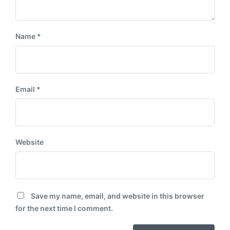
Name
*
Email
*
Website
Save my name, email, and website in this browser
for the next time I comment.