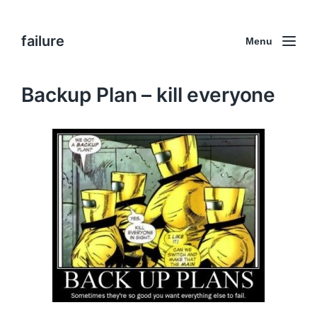
failure
Menu
Backup Plan – kill everyone