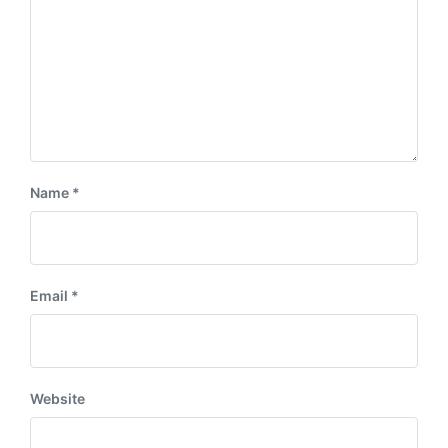
Name
*
Email
*
Website