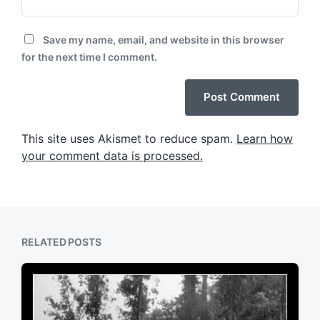
Save my name, email, and website in this browser
for the next time I comment.
This site uses Akismet to reduce spam.
Learn how
your comment data is processed.
RELATED POSTS