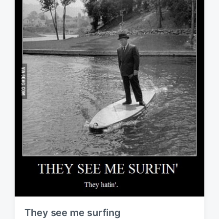
They see me surfing