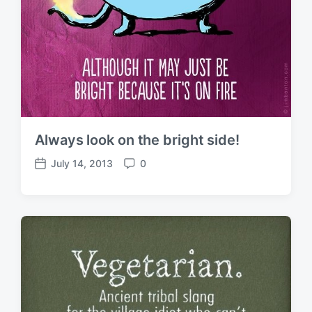
Always look on the bright side!
July 14, 2013
0
P
C
o
o
s
m
t
m
d
e
a
n
t
t
e
s