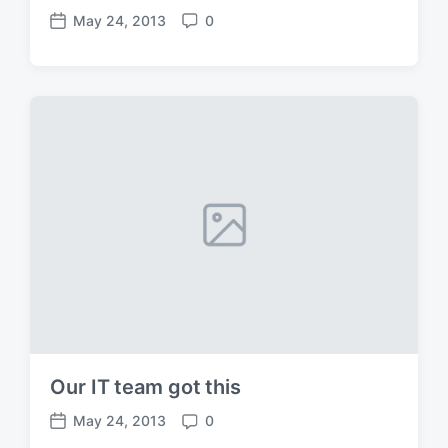
May 24, 2013
0
P
C
o
o
s
m
t
m
d
e
a
n
t
t
e
s
Our IT team got this
May 24, 2013
0
P
C