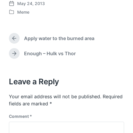
May 24, 2013
P
Meme
o
P
s
o
t
s
d
t
a
Apply water to the burned area
e
P
t
d
r
e
i
e
Enough – Hulk vs Thor
N
v
n
e
i
x
o
t
u
p
Leave a Reply
s
o
p
s
o
Your email address will not be published.
Required
t
s
:
fields are marked
*
t
:
Comment
*