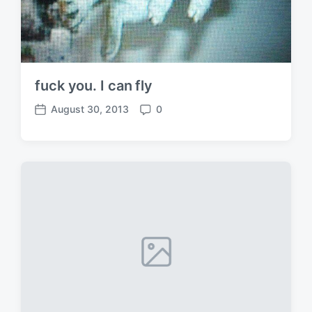
fuck you. I can fly
August 30, 2013
0
P
C
o
o
s
m
t
m
d
e
a
n
t
t
e
s