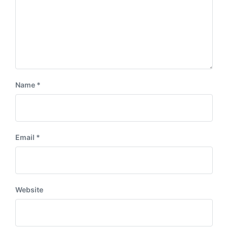
Name
*
Email
*
Website