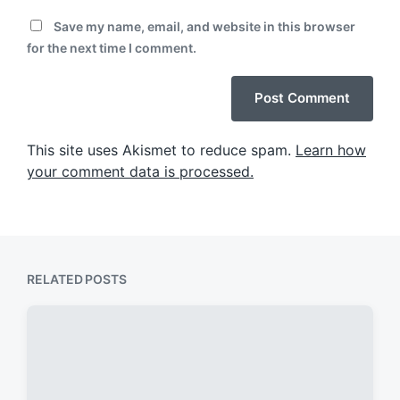
Save my name, email, and website in this browser
for the next time I comment.
This site uses Akismet to reduce spam.
Learn how
your comment data is processed.
RELATED POSTS