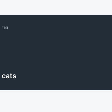
Tag
cats