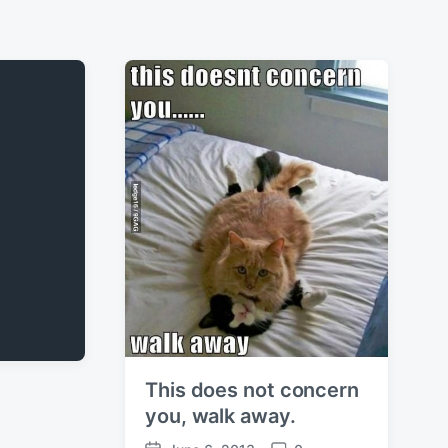
This does not concern
you, walk away.