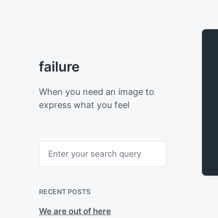
failure
When you need an image to
express what you feel
S
e
a
r
c
h
RECENT POSTS
We are out of here