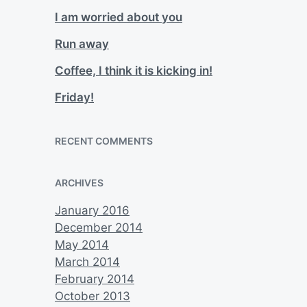
I am worried about you
Run away
Coffee, I think it is kicking in!
Friday!
RECENT COMMENTS
ARCHIVES
January 2016
December 2014
May 2014
March 2014
February 2014
October 2013