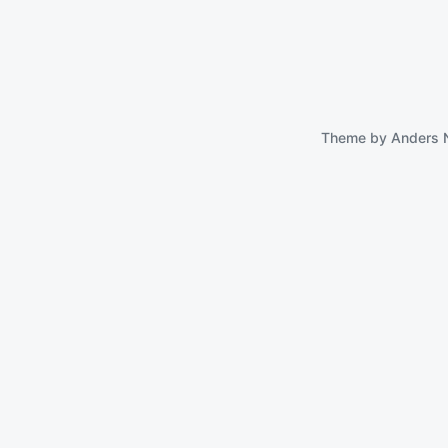
Theme by
Anders 