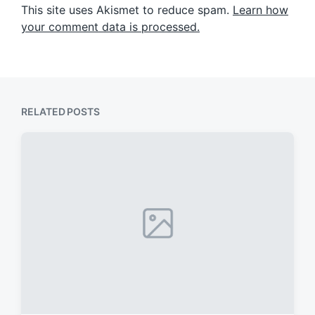
This site uses Akismet to reduce spam.
Learn how
your comment data is processed.
RELATED POSTS