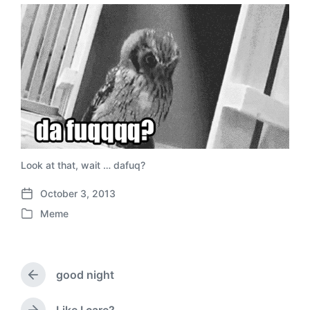
Look at that, wait … dafuq?
October 3, 2013
P
Meme
o
P
s
o
t
s
d
t
a
good night
e
P
t
d
r
e
i
e