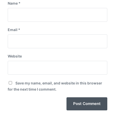
Name
*
Email
*
Website
Save my name, email, and website in this browser
for the next time I comment.