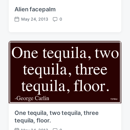
Alien facepalm
May 24, 2013
0
P
C
o
o
s
m
t
m
d
e
a
n
t
t
e
s
One tequila, two tequila, three
tequila, floor.