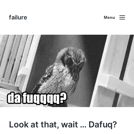
failure
Menu
Look at that, wait … Dafuq?