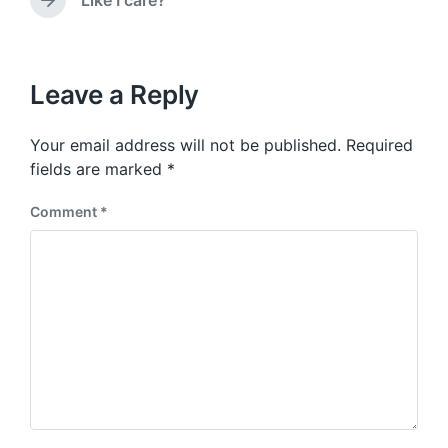
Like I care?
N
v
n
e
i
x
o
t
u
p
Leave a Reply
s
o
p
s
o
Your email address will not be published.
Required
t
s
:
fields are marked
*
t
:
Comment
*