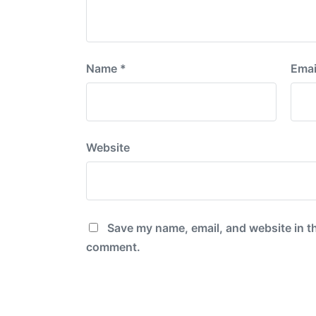
Name
*
Emai
Website
Save my name, email, and website in th
comment.