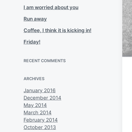
I am worried about you
Run away
Coffee, I think it is kicking in!
Friday!
RECENT COMMENTS
ARCHIVES
January 2016
December 2014
May 2014
March 2014
February 2014
October 2013