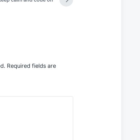
N
e
x
t
p
o
s
t
:
d.
Required fields are