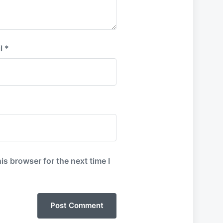
l
*
is browser for the next time I