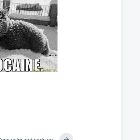
Keep calm and code on