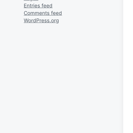
Entries feed
Comments feed
WordPress.org