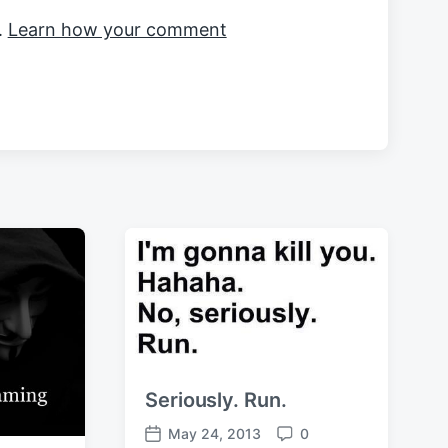
.
Learn how your comment
Seriously. Run.
May 24, 2013
0
P
C