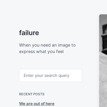
failure
When you need an image to
express what you feel
S
e
a
r
c
h
RECENT POSTS
We are out of here