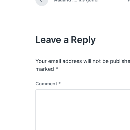
d
a
P
i
t
r
e
n
e
v
i
o
Leave a Reply
u
s
p
o
s
Your email address will not be publishe
t
marked
*
:
Comment
*