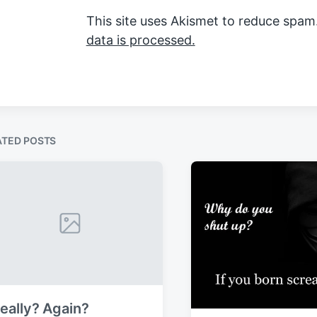
This site uses Akismet to reduce spam
data is processed.
ATED POSTS
eally? Again?