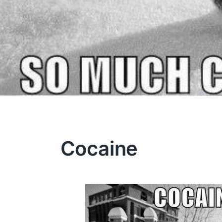
Cocaine