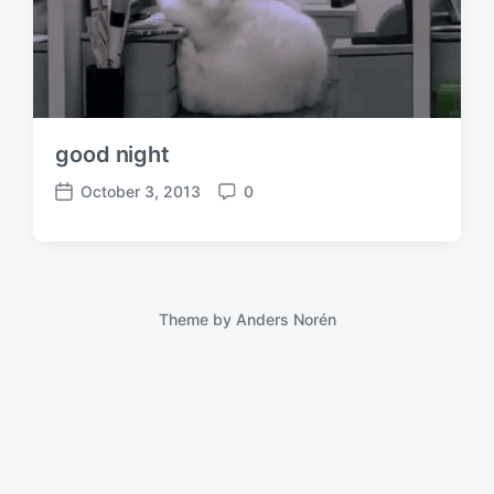
good night
October 3, 2013
0
P
C
o
o
s
m
t
m
d
e
a
n
Theme by
Anders Norén
t
t
e
s