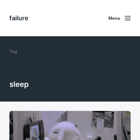
failure
Menu
Tag
sleep