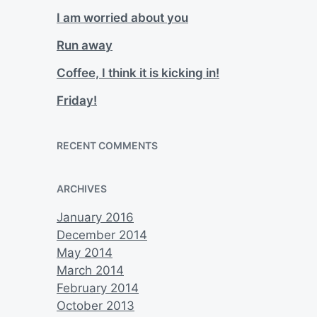
I am worried about you
Run away
Coffee, I think it is kicking in!
Friday!
RECENT COMMENTS
ARCHIVES
January 2016
December 2014
May 2014
March 2014
February 2014
October 2013