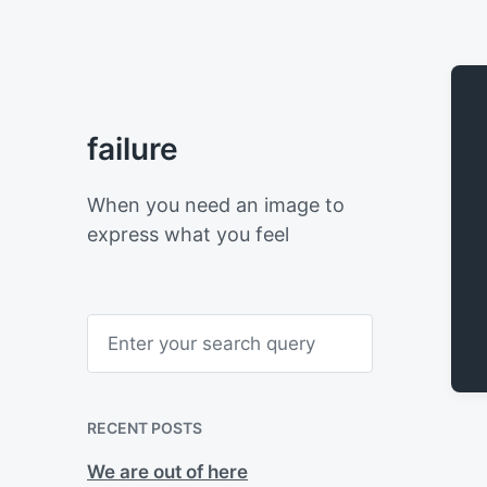
failure
When you need an image to
express what you feel
S
e
a
r
c
h
RECENT POSTS
We are out of here