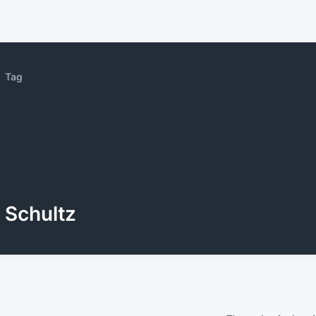
Tag
Schultz