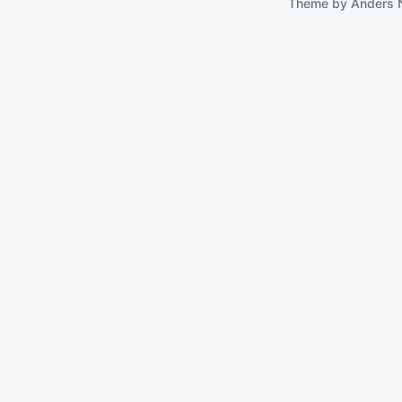
Theme by
Anders 