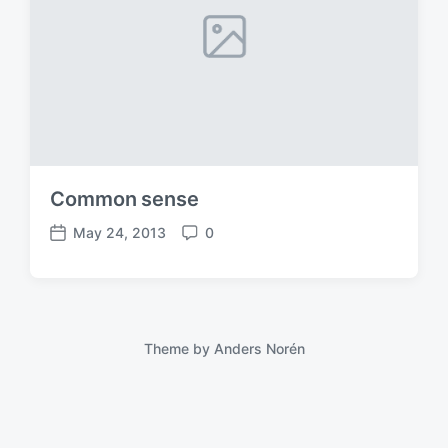
Common sense
May 24, 2013
0
P
C
o
o
s
m
t
m
d
e
a
n
Theme by
Anders Norén
t
t
e
s