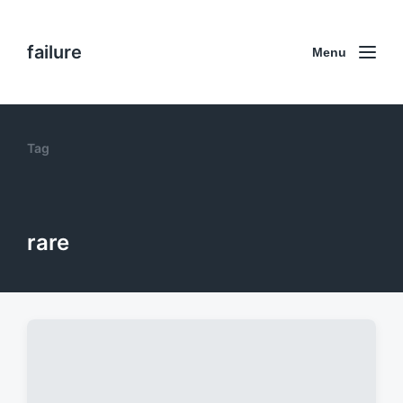
failure
Menu
Tag
rare