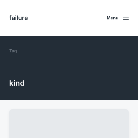
failure
Menu
Tag
kind