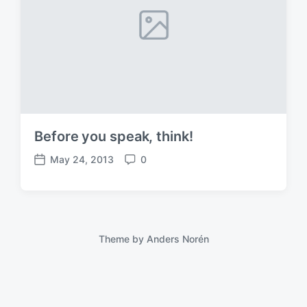
Before you speak, think!
May 24, 2013
0
P
C
o
o
s
m
t
m
d
e
a
n
Theme by
Anders Norén
t
t
e
s