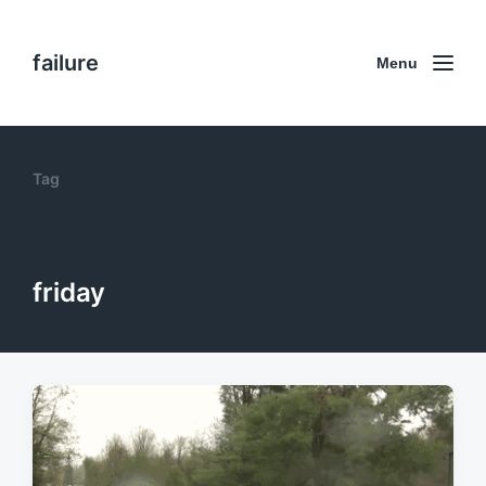
failure
Menu
Tag
friday