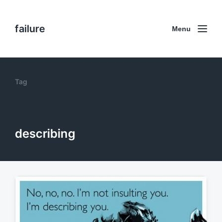
failure
Menu
Tag
describing