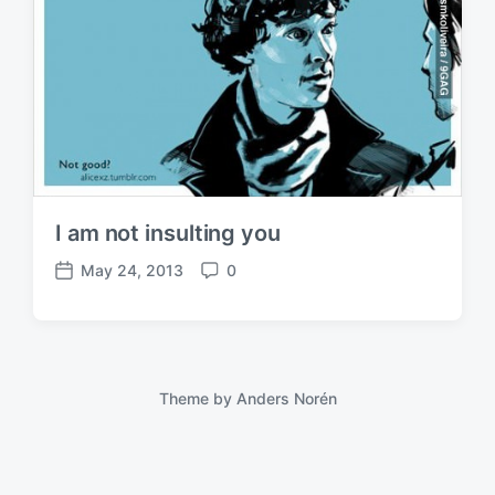
I am not insulting you
May 24, 2013
0
P
C
o
o
s
m
t
m
d
e
a
n
Theme by
Anders Norén
t
t
e
s