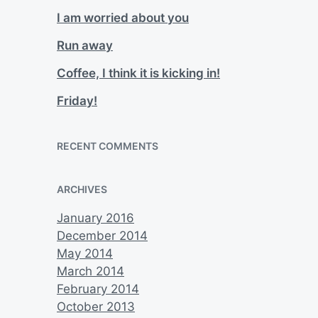
I am worried about you
Run away
Coffee, I think it is kicking in!
Friday!
RECENT COMMENTS
ARCHIVES
January 2016
December 2014
May 2014
March 2014
February 2014
October 2013