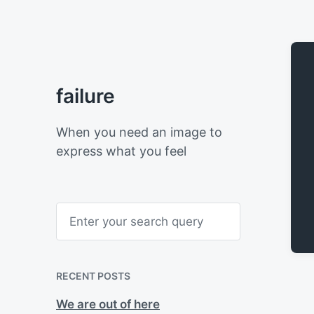
failure
When you need an image to
express what you feel
S
e
a
r
c
h
RECENT POSTS
We are out of here