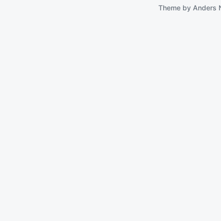
Theme by
Anders 