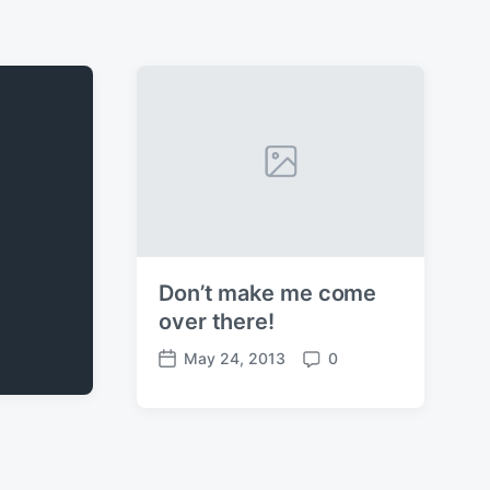
Don’t make me come
over there!
May 24, 2013
0
P
C
o
o
s
m
t
m
d
e
a
n