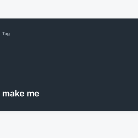
Tag
make me